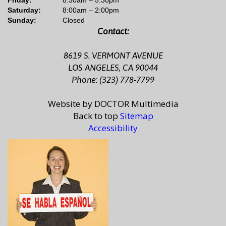
Saturday:
8:00am – 2:00pm
Sunday:
Closed
Contact:
8619 S. VERMONT AVENUE
LOS ANGELES, CA 90044
Phone: (323) 778-7799
Website by DOCTOR Multimedia
Back to top
Sitemap
Accessibility