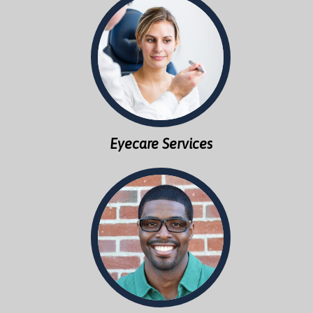
Eyecare Services