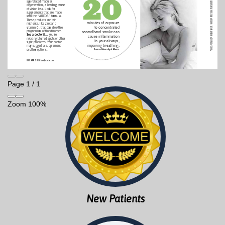
Page
1
/
1
Zoom
100%
New Patients