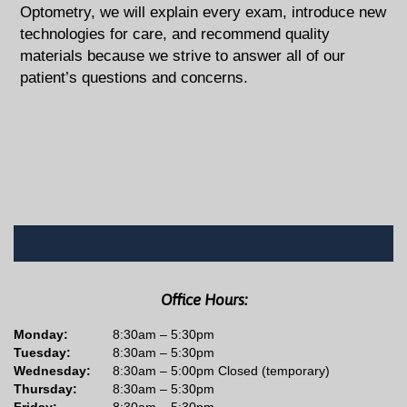
Optometry, we will explain every exam, introduce new
technologies for care, and recommend quality
materials because we strive to answer all of our
patient’s questions and concerns.
Office Hours:
Monday:
8:30am – 5:30pm
Tuesday:
8:30am – 5:30pm
Wednesday:
8:30am – 5:00pm Closed (temporary)
Thursday:
8:30am – 5:30pm
Friday:
8:30am – 5:30pm