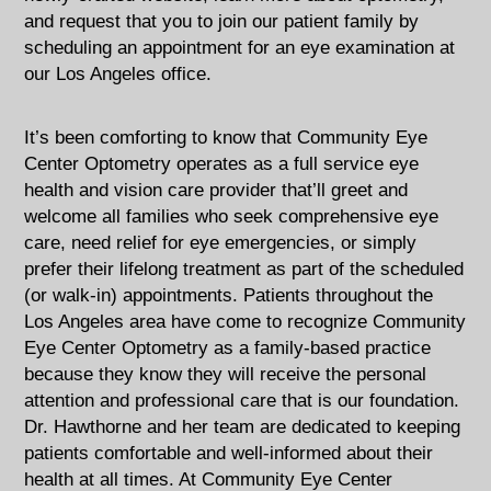
and request that you to join our patient family by
scheduling an appointment for an eye examination at
our Los Angeles office.
It’s been comforting to know that Community Eye
Center Optometry operates as a full service eye
health and vision care provider that’ll greet and
welcome all families who seek comprehensive eye
care, need relief for eye emergencies, or simply
prefer their lifelong treatment as part of the scheduled
(or walk-in) appointments. Patients throughout the
Los Angeles area have come to recognize Community
Eye Center Optometry as a family-based practice
because they know they will receive the personal
attention and professional care that is our foundation.
Dr. Hawthorne and her team are dedicated to keeping
patients comfortable and well-informed about their
health at all times. At Community Eye Center