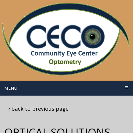
MENU
‹ back to previous page
OPTICAL SOLUTIONS