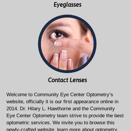
Eyeglasses
Contact Lenses
Welcome to Community Eye Center Optometry’s
website, officially it is our first appearance online in
2014. Dr. Hilary L. Hawthorne and the Community
Eye Center Optometry team strive to provide the best
optometric services. We invite you to browse this
newly-crafted website, learn more about optometry,